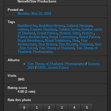
Nemeth/Star Productions
Posted on
Monday, May 20, 2024
Tags
Buddhist Art
,
Buddhist History
,
Cultural Heritage
,
culture
,
Explore Thailand
,
Golden Smile
,
Golden smile
of Thailand
,
Grand Palace
,
Historic Sites
,
History
,
Palace Architecture
,
Royal Ceremonies
,
Royal Palace
,
Royal Residence
,
Royal Traditions
,
Thai
,
Thai
Architecture
,
Thai History
,
Thai Royalty
,
Thailand
,
Vero
- True Social
,
Yim Thong of Thailand
,
Yim Thong of
Thailand: Photography
Albums
Yim Thong of Thailand: Photography
/
Season-
2024
/
EP03 - Grand Palace
Visits
3841
Rating score
4.68
(1 rate)
Rate this photo
0
1
2
3
4
5