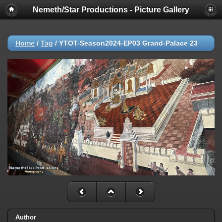
Nemeth/Star Productions - Picture Gallery
Home
/
Tag
/
YTOT-Season2024-EP03 Grand-Palace 23
Author