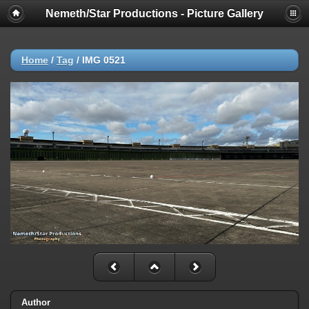
Nemeth/Star Productions - Picture Gallery
Home
/
Tag
/
IMG 0521
Author