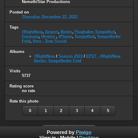
Nemeth/Star Productions
Posted on
Thursday, December 22, 2022
Tags
#RightNow
,
Airport
,
Berlin
,
Flughafen Tempelhof
,
Germany
,
History
,
iPhone
,
Tempelhof
,
Tempelhofer
Feld
,
Vero - True Social
Albums
#RightNow
/
Season 2022
/
EP27 - #RightNow
Berlin: Tempelhofer Feld
Visits
5737
Rating score
no rate
Rate this photo
0
1
2
3
4
5
Powered by
Piwigo
View in :
Mobile
|
Desktop