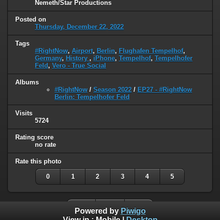
Nemeth/Star Productions
Posted on
Thursday, December 22, 2022
Tags
#RightNow
,
Airport
,
Berlin
,
Flughafen Tempelhof
,
Germany
,
History
,
iPhone
,
Tempelhof
,
Tempelhofer
Feld
,
Vero - True Social
Albums
#RightNow
/
Season 2022
/
EP27 - #RightNow
Berlin: Tempelhofer Feld
Visits
5724
Rating score
no rate
Rate this photo
0
1
2
3
4
5
Powered by
Piwigo
View in :
Mobile
|
Desktop