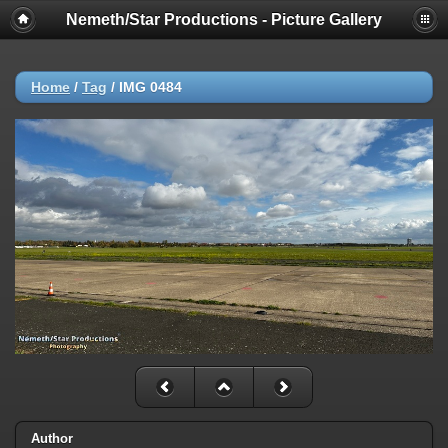
Nemeth/Star Productions - Picture Gallery
Home
/
Tag
/
IMG 0484
Author