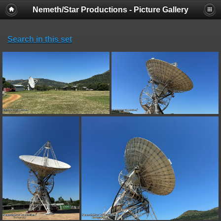
Nemeth/Star Productions - Picture Gallery
Search in this set