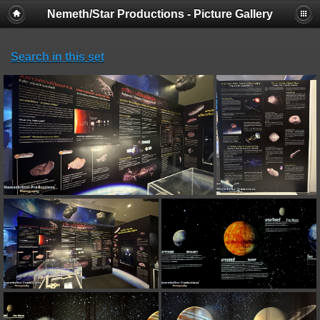
Nemeth/Star Productions - Picture Gallery
Search in this set