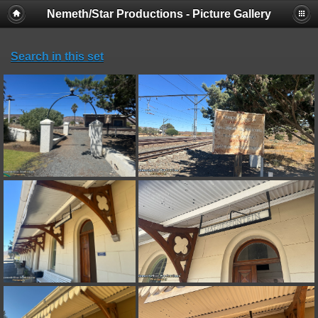
Nemeth/Star Productions - Picture Gallery
Search in this set