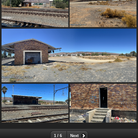
1 / 6
Next