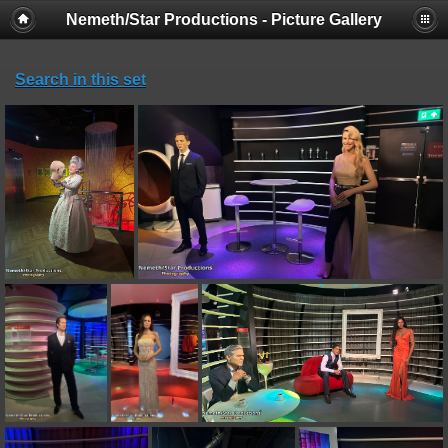
Nemeth/Star Productions - Picture Gallery
Search in this set