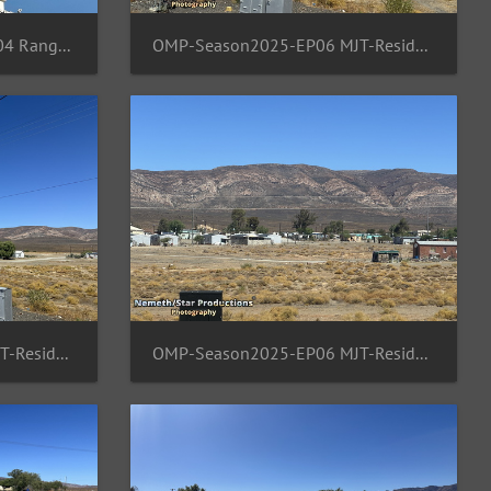
SPFPH-Season2025-EP05 04 Rangsit-TH-Moon
OMP-Season2025-EP06 MJT-ResidentArea 01
OMP-Season2025-EP06 MJT-ResidentArea 04
OMP-Season2025-EP06 MJT-ResidentArea 05