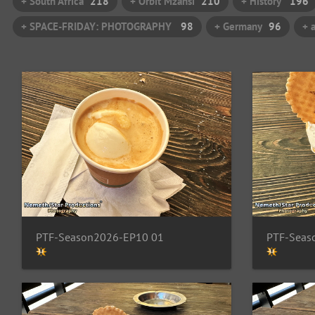
+ South Africa
218
+ Orbit Mzansi
210
+ History
196
+ SPACE-FRIDAY: PHOTOGRAPHY
98
+ Germany
96
+ 
PTF-Season2026-EP10 01
PTF-Seas