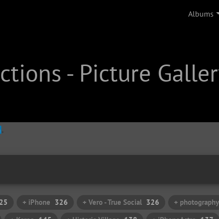
Albums
tions - Picture Galler
25
+ iPhone
326
+ Vero - True Social
326
+ photography