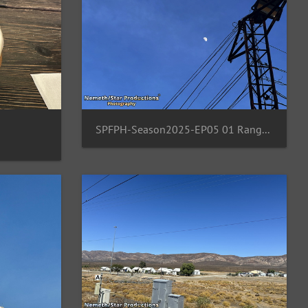
SPFPH-Season2025-EP05 01 Rangsit-TH-Moon