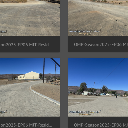
OMP-Season2025-EP06 MJT-ResidentArea 07
OMP-Season2025-EP06 MJT-ResidentArea 11