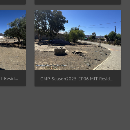
OMP-Season2025-EP06 MJT-ResidentArea 16
OMP-Season2025-EP06 MJT-ResidentArea 17