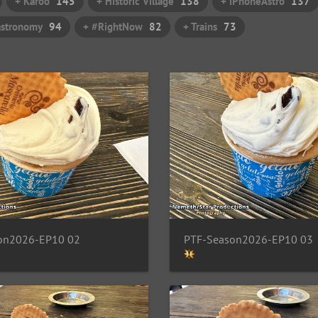
+ Karoo
145
+ Historic Village
138
+ iPhoneAstro
137
astronomy
94
+ #RightNow
82
+ Trains
73
on2026-EP10 02
PTF-Season2026-EP10 03