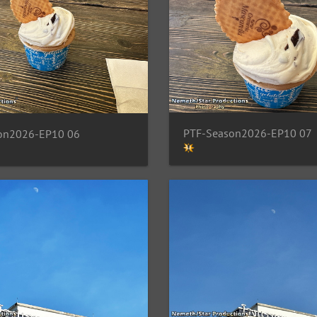
PTF-Season2026-EP10 07
on2026-EP10 06