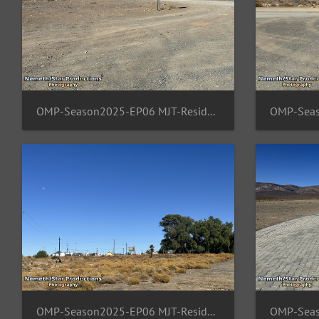
OMP-Season2025-EP06 MJT-ResidentArea 06
OMP-Season2025-EP06 MJT-ResidentArea 10