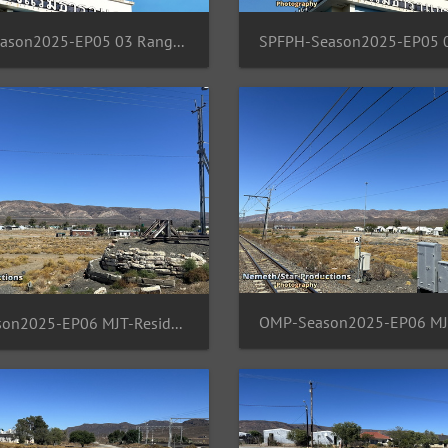
SPFPH-Season2025-EP05 03 Rangsit-TH-Moon
OMP-Season2025-EP06 MJT-ResidentArea 03