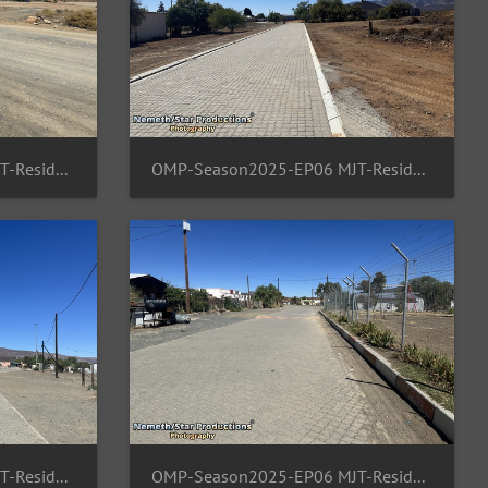
OMP-Season2025-EP06 MJT-ResidentArea 08
OMP-Season2025-EP06 MJT-ResidentArea 09
OMP-Season2025-EP06 MJT-ResidentArea 13
OMP-Season2025-EP06 MJT-ResidentArea 12