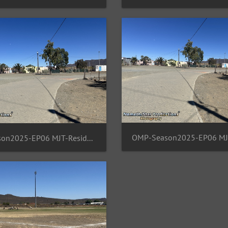
OMP-Season2025-EP06 MJT-ResidentArea 15