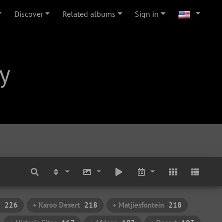
Discover
Related albums
Sign in
y
226
+ Karoo Desert
218
+ Matjiesfontein
218