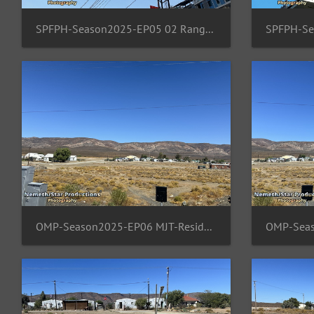
SPFPH-Season2025-EP05 02 Rangsit-TH-Moon
OMP-Season2025-EP06 MJT-ResidentArea 02