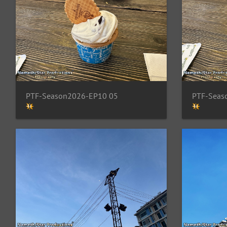
PTF-Season2026-EP10 05
PTF-Seas