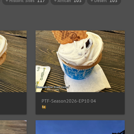
+ Historic Sites
117
+ African
103
+ Desert
103
PTF-Season2026-EP10 04