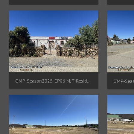
OMP-Season2025-EP06 MJT-ResidentArea 14