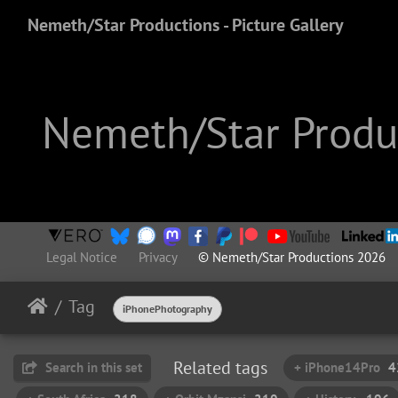
Nemeth/Star Productions - Picture Gallery
Nemeth/Star Produc
Legal Notice
Privacy
© Nemeth/Star Productions 2026
Tag
iPhonePhotography
Related tags
Search in this set
+ iPhone14Pro
4