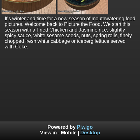
It’s winter and time for a new season of mouthwatering food
pictures. Welcome back to Picture the Food. We start this
season with a Fried Chicken and Jasmine rice, slightly
spicy sauce, white sesame seeds, nuts, spring rolls, finely
chopped fresh white cabbage or iceberg lettuce served
with Coke.
Powered by
Piwigo
View in :
Mobile
|
Desktop