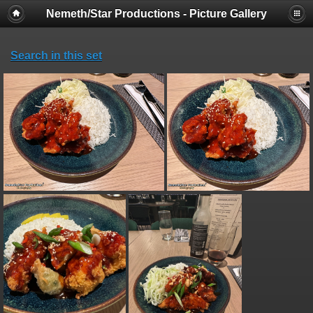
Nemeth/Star Productions - Picture Gallery
Search in this set